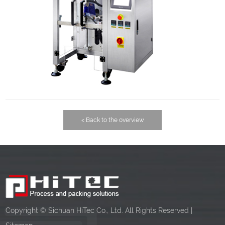
< Back to the overview
Copyright © Sichuan HiTec Co., Ltd. All Rights Reserved |