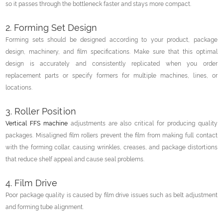
so it passes through the bottleneck faster and stays more compact.
2. Forming Set Design
Forming sets should be designed according to your product, package
design, machinery, and film specifications. Make sure that this optimal
design is accurately and consistently replicated when you order
replacement parts or specify formers for multiple machines, lines, or
locations.
3. Roller Position
Vertical FFS machine
adjustments are also critical for producing quality
packages. Misaligned film rollers prevent the film from making full contact
with the forming collar, causing wrinkles, creases, and package distortions
that reduce shelf appeal and cause seal problems.
4. Film Drive
Poor package quality is caused by film drive issues such as belt adjustment
and forming tube alignment.