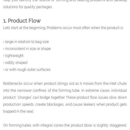
help you identify the source of forming and sealing problems and develop
solutions for quality packages.
1. Product Flow
Let’s start at the beginning. Problems occur most often when the product is:
• large in relation to bag size
• inconsistent in size or shape
• lightweight
• oddly shaped
• or with rough outer surfaces
Bottlenecks occur when product strings out as it moves from the inlet chute
into the narrower confines of the forming tube. In extreme cases individual
product “charges” can bridge together. These product flow issues slow down
production speeds, create blockages, and cause leakers when product gets
trapped in the seal.
On forming tubes with integral cones the product dose is slightly staggered,