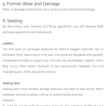
5. Former Wear and Damage
Wear or damage to the former lip or wing can also distort the package.
6. Sealing
By fine-tuning your forming and filling operations you will improve both
package appearance and seal quality.
Leakers
The end seals on packages produced by vertical baggers typically vary in
thickness. Most have a lap or a fin seal, and some are designed with gussets.
Unintended wrinkles or pleats may, at times, be unavoidable. Leakers, when
they occur, often follow channels at the intersections between two and
multiple layers of film and at the corners.
Sealing Jaws
Sealing jaws must transfer enough pressure and heat to seal across these
channels without crushing, cutting, or distorting the end seal.
Pressure