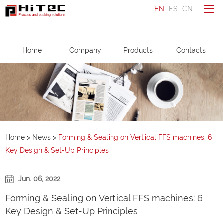
EN
ES
CN
To be a distributor
Home
Company
Products
Contacts
Ask a question
Make an enquiry
Home
Company
Home
>
News
>
Forming & Sealing on Vertical FFS machines: 6
Key Design & Set-Up Principles
Products
Service
Jun. 06, 2022
News
Forming & Sealing on Vertical FFS machines: 6
Contacts
Key Design & Set-Up Principles