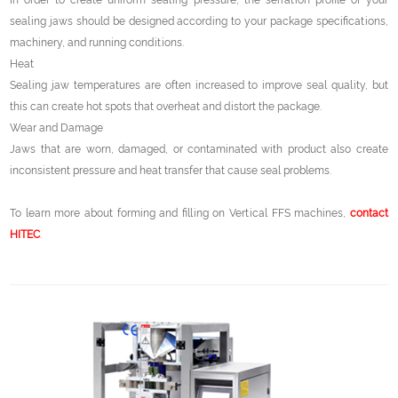
In order to create uniform sealing pressure, the serration profile of your
sealing jaws should be designed according to your package specifications,
machinery, and running conditions.
Heat
Sealing jaw temperatures are often increased to improve seal quality, but
this can create hot spots that overheat and distort the package.
Wear and Damage
Jaws that are worn, damaged, or contaminated with product also create
inconsistent pressure and heat transfer that cause seal problems.
To learn more about forming and filling on Vertical FFS machines,
contact
HITEC
.