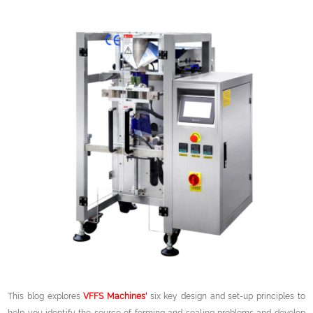
This blog explores
VFFS Machines'
six key design and set-up principles to