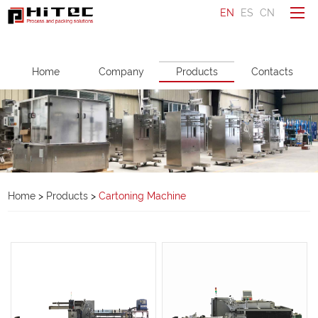
EN
ES
CN
To be a distributor
Home
Company
Products
Contacts
Ask a question
Make an enquiry
Home
Company
Home
>
Products
>
Cartoning Machine
Products
Service
News
Contacts