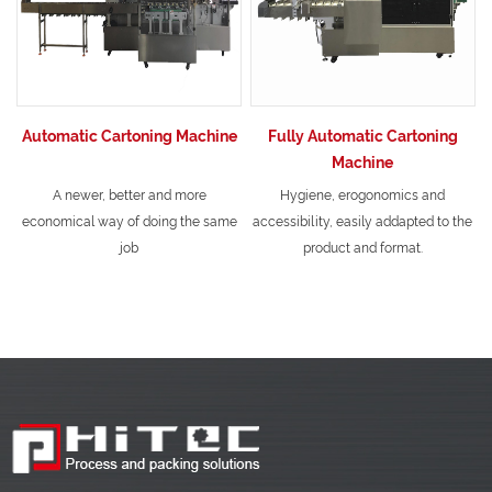
Automatic Cartoning Machine
Fully Automatic Cartoning
Machine
A newer, better and more
Hygiene, erogonomics and
economical way of doing the same
accessibility, easily addapted to the
job
product and format.