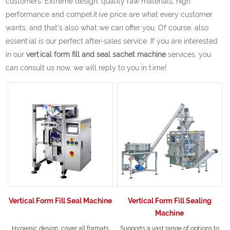
customers. Extreme design, quality raw materials, high
performance and competitive price are what every customer
wants, and that's also what we can offer you. Of course, also
essential is our perfect after-sales service. If you are interested
in our
vertical form fill and seal sachet machine
services, you
can consult us now, we will reply to you in time!
Vertical Form Fill Seal Machine
Vertical Form Fill Sealing
Machine
Hygienic design, cover all formats
Supports a vast range of options to