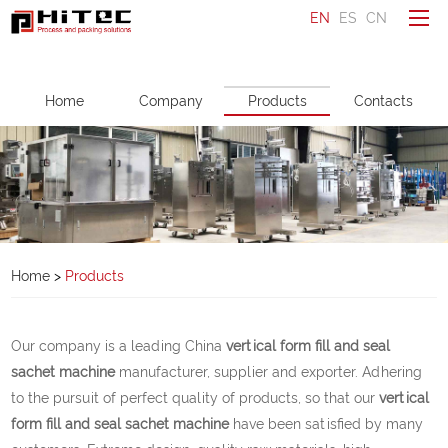
EN
ES
CN
To be a distributor
Home
Company
Products
Contacts
Ask a question
Make an enquiry
Home
Company
Home
>
Products
Products
Service
Our company is a leading China
vertical form fill and seal
News
sachet machine
manufacturer, supplier and exporter. Adhering
to the pursuit of perfect quality of products, so that our
vertical
Contacts
form fill and seal sachet machine
have been satisfied by many