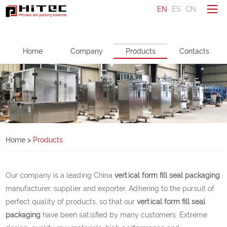
EN
ES
CN
To be a distributor
Home
Company
Products
Contacts
Ask a question
Make an enquiry
Home
Company
Home
>
Products
Products
Service
Our company is a leading China
vertical form fill seal packaging
News
manufacturer, supplier and exporter. Adhering to the pursuit of
perfect quality of products, so that our
vertical form fill seal
Contacts
packaging
have been satisfied by many customers. Extreme