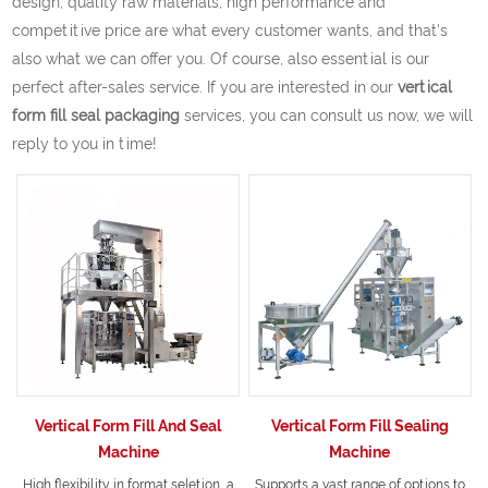
design, quality raw materials, high performance and
competitive price are what every customer wants, and that's
also what we can offer you. Of course, also essential is our
perfect after-sales service. If you are interested in our
vertical
form fill seal packaging
services, you can consult us now, we will
reply to you in time!
Vertical Form Fill And Seal
Vertical Form Fill Sealing
Machine
Machine
High flexibility in format seletion, a
Supports a vast range of options to