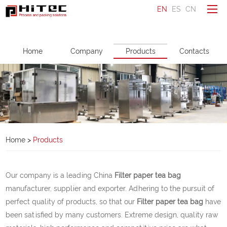
EN
ES
CN
To be a distributor
Home
Company
Products
Contacts
Ask a question
Make an enquiry
Home
Company
Home
>
Products
Products
Service
Our company is a leading China
Filter paper tea bag
News
manufacturer, supplier and exporter. Adhering to the pursuit of
perfect quality of products, so that our
Filter paper tea bag
have
Contacts
been satisfied by many customers. Extreme design, quality raw