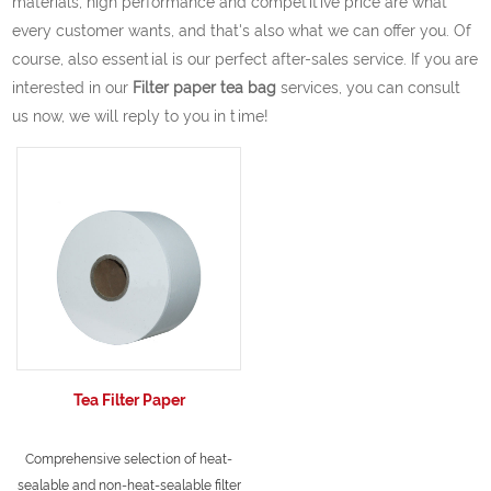
materials, high performance and competitive price are what
every customer wants, and that's also what we can offer you. Of
course, also essential is our perfect after-sales service. If you are
interested in our
Filter paper tea bag
services, you can consult
us now, we will reply to you in time!
Tea Filter Paper
Comprehensive selection of heat-
sealable and non-heat-sealable filter